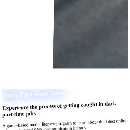
Dark Part-time Jobs
Experience the process of getting caught in dark
part-time jobs
A game-based media literacy program to learn about the latest online
crime tactics and SNS communication literacy