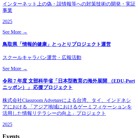
インターネット上の偽・誤情報等への対策技術の開発・実証
事業
2025
See More →
鳥取県「情報的健康」とっとりプロジェクト運営
スクールキャラバン運営・広報活動
See More →
令和 7 年度 文部科学省「日本型教育の海外展開 （EDU-Port
ニッポン）」 応援プロジェクト
株式会社Classroom Advetureによる台湾、タイ、インドネシ
アにおける 「アジア地域におけるゲーミフィケーションを
活用した情報リテラシーの向上」プロジェクト
2025
Events