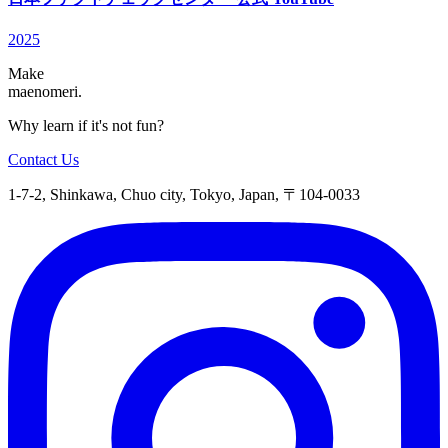
2025
Make
maenomeri.
Why learn if it's not fun?
Contact Us
1-7-2, Shinkawa, Chuo city, Tokyo, Japan, 〒104-0033