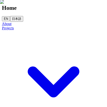
Home
EN
日本語
About
Projects