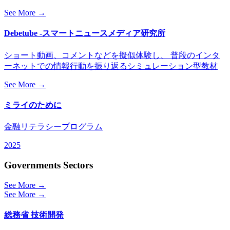
See More →
Debetube -スマートニュースメディア研究所
ショート動画、コメントなどを擬似体験し、 普段のインタ
ーネットでの情報行動を振り返るシミュレーション型教材
See More →
ミライのために
金融リテラシープログラム
2025
Governments Sectors
See More →
See More →
総務省 技術開発