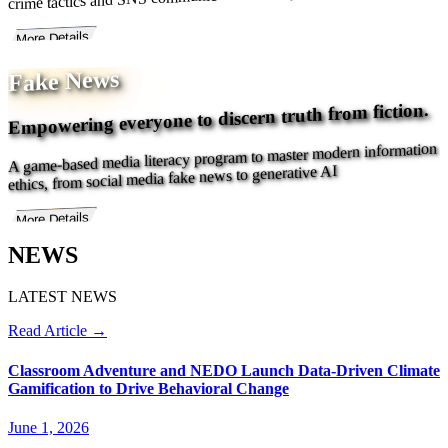
More Details
Fake News
Empowering everyone to discern truth from fiction.
A game-based media literacy program to master modern information
ethics, from social media fake news to generative AI
More Details
NEWS
LATEST NEWS
Read Article →
Classroom Adventure and NEDO Launch Data-Driven Climate
Gamification to Drive Behavioral Change
June 1, 2026