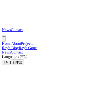
News
Contact
Home
About
Projects
Ray's Blog
Ray's Gone
News
Contact
Language / 言語
|
EN
日本語