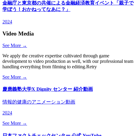
金融庁と東京都の共催による金融経済教育イベント「親子で
学ぼう！おかねってなあに？」
2024
Video Media
See More →
We apply the creative expertise cultivated through game
development to video production as well, with our professional team
handling everything from filming to editing.Retry
See More →
慶應義塾大学X Dignity センター 紹介動画
情報的健康のアニメーション動画
2024
See More →
日本ファクトチェックセンター 公式 YouTube