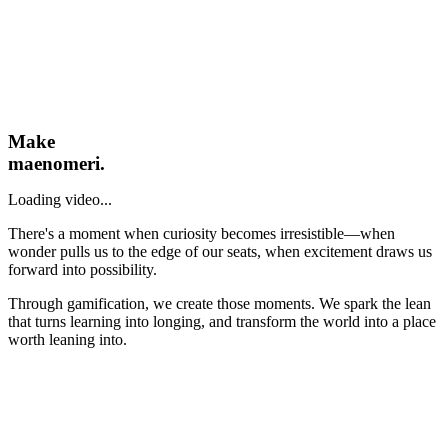
Make
maenomeri.
Loading video...
There's a moment when curiosity becomes irresistible—when
wonder pulls us to the edge of our seats, when excitement draws us
forward into possibility.
Through gamification, we create those moments. We spark the lean
that turns learning into longing, and transform the world into a place
worth leaning into.