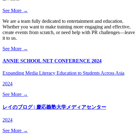
See More →
We are a team fully dedicated to entertainment and education.
Whether you want to make training more engaging and effective,
create events from scratch, or need help with PR challenges—leave
it to us.
See More →
ANNIE SCHOOL NET CONFERENCE 2024
Expanding Media Literacy Education to Students Across Asia
2024
See More →
レイのブログ | 慶応義塾大学メディアセンター
2024
See More →