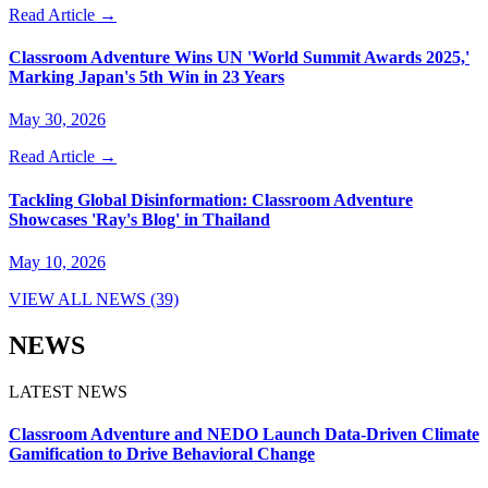
Read Article →
Classroom Adventure Wins UN 'World Summit Awards 2025,'
Marking Japan's 5th Win in 23 Years
May 30, 2026
Read Article →
Tackling Global Disinformation: Classroom Adventure
Showcases 'Ray's Blog' in Thailand
May 10, 2026
VIEW ALL NEWS (39)
NEWS
LATEST NEWS
Classroom Adventure and NEDO Launch Data-Driven Climate
Gamification to Drive Behavioral Change