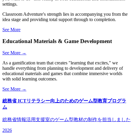
settings.
Classroom Adventure's strength lies in accompanying you from the
idea stage and providing total support through to completion.
See More
Educational Materials & Game Development
See More →
As a gamification team that creates "learning that excites," we
handle everything from planning to development and delivery of
educational materials and games that combine immersive worlds
with solid learning outcomes.
See More →
総務省 ICTリテラシー向上のためのゲーム型教育プログラ
ム
総務省情報活用支援室のゲーム型教材の制作を担当しました
2026