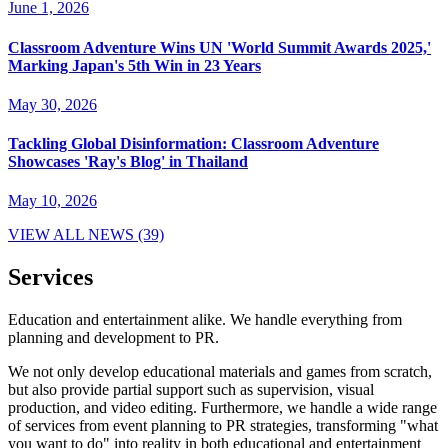
June 1, 2026
Classroom Adventure Wins UN 'World Summit Awards 2025,'
Marking Japan's 5th Win in 23 Years
May 30, 2026
Tackling Global Disinformation: Classroom Adventure
Showcases 'Ray's Blog' in Thailand
May 10, 2026
VIEW ALL NEWS (39)
Services
Education and entertainment alike. We handle everything from
planning and development to PR.
We not only develop educational materials and games from scratch,
but also provide partial support such as supervision, visual
production, and video editing. Furthermore, we handle a wide range
of services from event planning to PR strategies, transforming "what
you want to do" into reality in both educational and entertainment