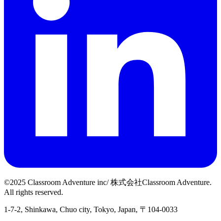
©2025 Classroom Adventure inc/ 株式会社Classroom Adventure.
All rights reserved.
1-7-2, Shinkawa, Chuo city, Tokyo, Japan, 〒104-0033