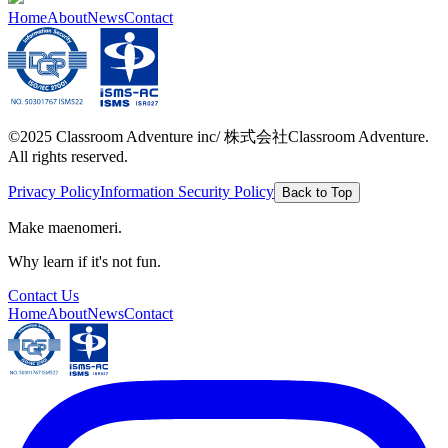
Home
About
News
Contact
©2025 Classroom Adventure inc/ 株式会社Classroom Adventure.
All rights reserved.
Privacy Policy
Information Security Policy
Back to Top
Make maenomeri.
Why learn if it's not fun.
Contact Us
Home
About
News
Contact