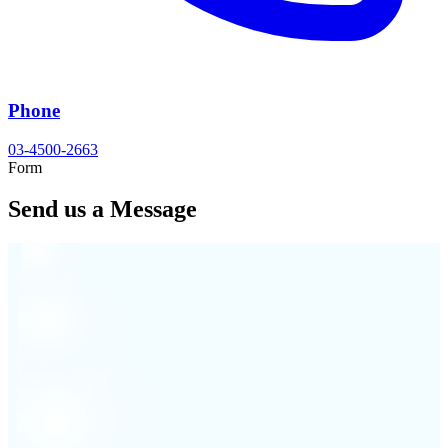
Phone
03-4500-2663
Form
Send us a Message