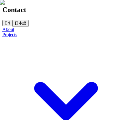
Contact
EN
日本語
About
Projects