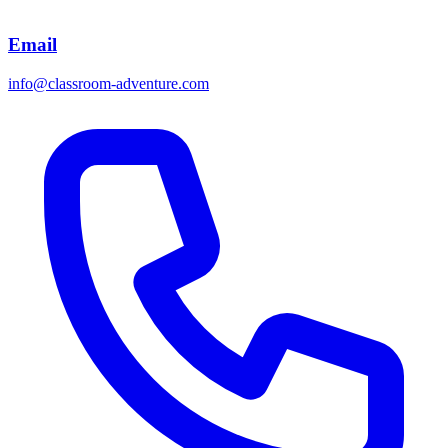
Email
info@classroom-adventure.com