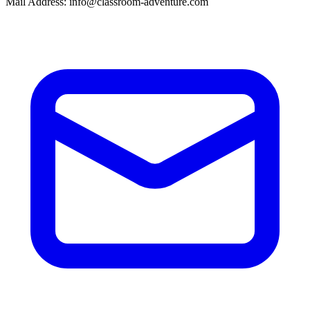
Mail Address: info@classroom-adventure.com