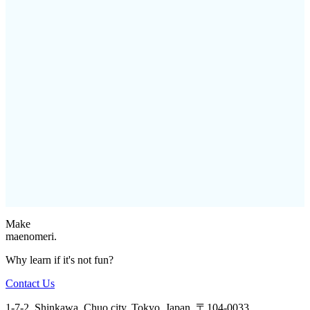
Make
maenomeri.
Why learn if it's not fun?
Contact Us
1-7-2, Shinkawa, Chuo city, Tokyo, Japan, 〒104-0033