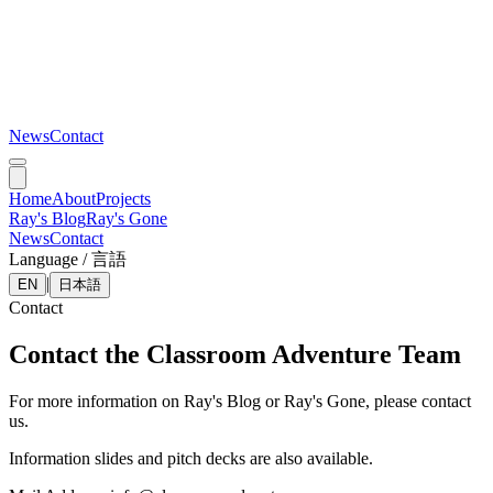
News
Contact
Home
About
Projects
Ray's Blog
Ray's Gone
News
Contact
Language / 言語
|
EN
日本語
Contact
Contact the Classroom Adventure Team
For more information on Ray's Blog or Ray's Gone, please contact
us.
Information slides and pitch decks are also available.