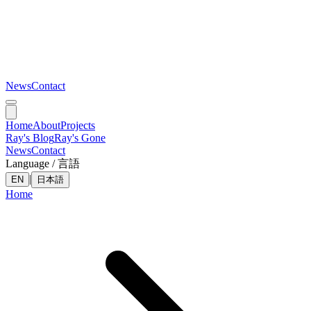
News
Contact
Home
About
Projects
Ray's Blog
Ray's Gone
News
Contact
Language / 言語
|
EN
日本語
Home