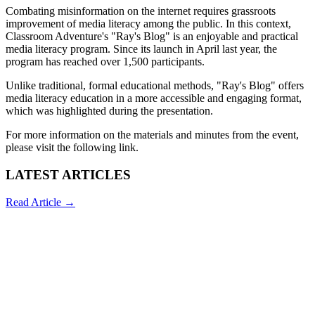
Combating misinformation on the internet requires grassroots
improvement of media literacy among the public. In this context,
Classroom Adventure's "Ray's Blog" is an enjoyable and practical
media literacy program. Since its launch in April last year, the
program has reached over 1,500 participants.
Unlike traditional, formal educational methods, "Ray's Blog" offers
media literacy education in a more accessible and engaging format,
which was highlighted during the presentation.
For more information on the materials and minutes from the event,
please visit the following
link
.
LATEST ARTICLES
Read Article →