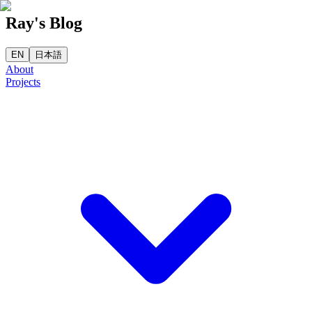
Ray's Blog
EN
日本語
About
Projects