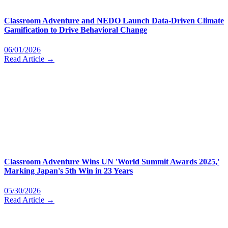
Classroom Adventure and NEDO Launch Data-Driven Climate
Gamification to Drive Behavioral Change
06/01/2026
Read Article →
Classroom Adventure Wins UN 'World Summit Awards 2025,'
Marking Japan's 5th Win in 23 Years
05/30/2026
Read Article →