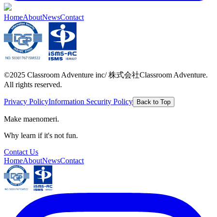
Home
About
News
Contact
©2025 Classroom Adventure inc/ 株式会社Classroom Adventure.
All rights reserved.
Privacy Policy
Information Security Policy
Back to Top
Make maenomeri.
Why learn if it's not fun.
Contact Us
Home
About
News
Contact