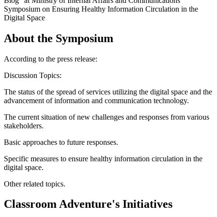
Blog" at Ministry of Internal Affairs and Communications'
Symposium on Ensuring Healthy Information Circulation in the
Digital Space
About the Symposium
According to the press release:
Discussion Topics:
The status of the spread of services utilizing the digital space and the
advancement of information and communication technology.
The current situation of new challenges and responses from various
stakeholders.
Basic approaches to future responses.
Specific measures to ensure healthy information circulation in the
digital space.
Other related topics.
Classroom Adventure's Initiatives