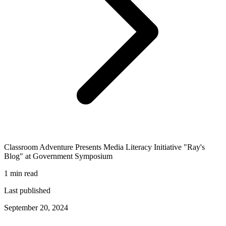
Classroom Adventure Presents Media Literacy Initiative "Ray's
Blog" at Government Symposium
1 min read
Last published
September 20, 2024