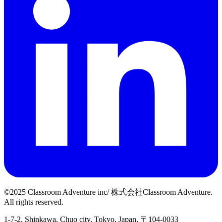
©2025 Classroom Adventure inc/ 株式会社Classroom Adventure.
All rights reserved.
1-7-2, Shinkawa, Chuo city, Tokyo, Japan, 〒104-0033