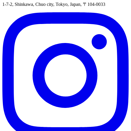
1-7-2, Shinkawa, Chuo city, Tokyo, Japan, 〒104-0033