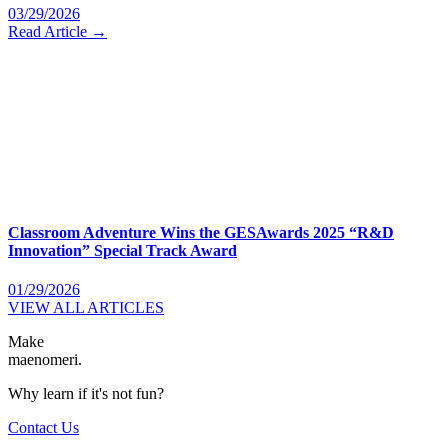
03/29/2026
Read Article →
Classroom Adventure Wins the GESAwards 2025 “R&D
Innovation” Special Track Award
01/29/2026
VIEW ALL ARTICLES
Make
maenomeri.
Why learn if it's not fun?
Contact Us