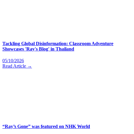
Tackling Global Disinformation: Classroom Adventure
Showcases 'Ray's Blog' in Thailand
05/10/2026
Read Article →
“Ray’s Gone” was featured on NHK World