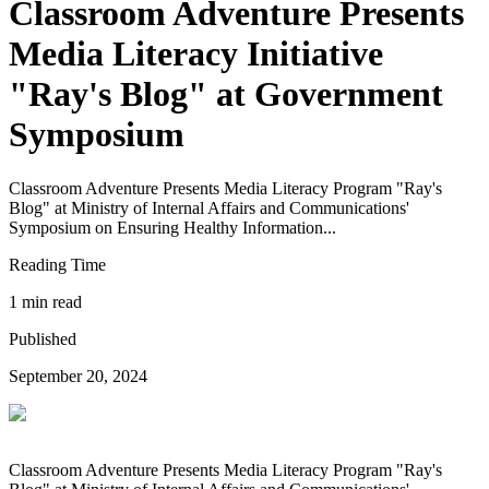
Classroom Adventure Presents
Media Literacy Initiative
"Ray's Blog" at Government
Symposium
Classroom Adventure Presents Media Literacy Program "Ray's
Blog" at Ministry of Internal Affairs and Communications'
Symposium on Ensuring Healthy Information...
Reading Time
1 min read
Published
September 20, 2024
Classroom Adventure Presents Media Literacy Program "Ray's